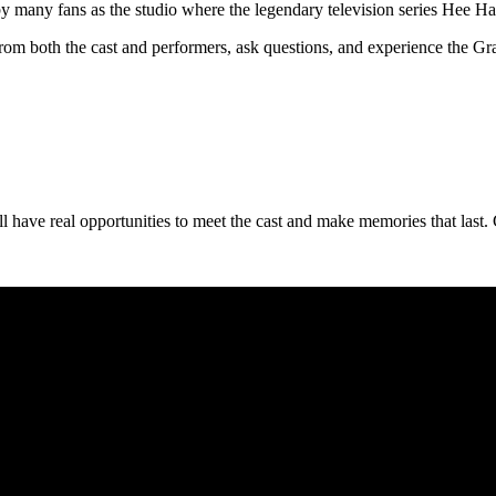
d by many fans as the studio where the legendary television series Hee 
from both the cast and performers, ask questions, and experience the Gr
l have real opportunities to meet the cast and make memories that last