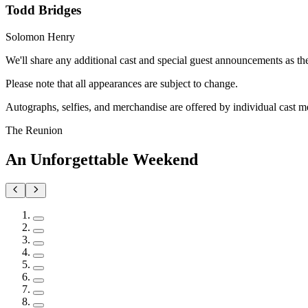
Todd Bridges
Solomon Henry
We'll share any additional cast and special guest announcements as t
Please note that all appearances are subject to change.
Autographs, selfies, and merchandise are offered by individual cast m
The Reunion
An Unforgettable Weekend