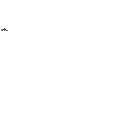
nels.