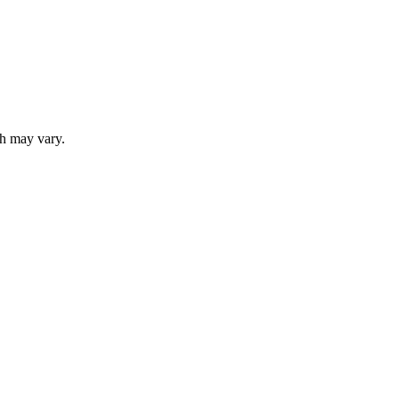
ch may vary.