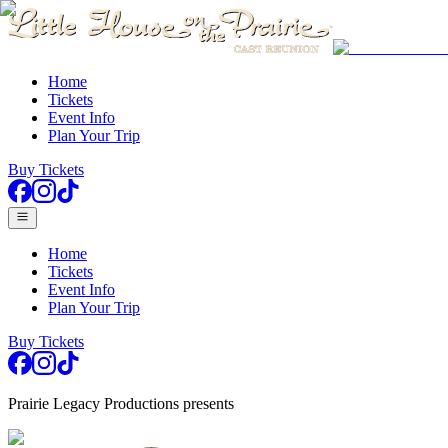
Home
Tickets
Event Info
Plan Your Trip
Buy Tickets
Home
Tickets
Event Info
Plan Your Trip
Buy Tickets
Prairie Legacy Productions presents