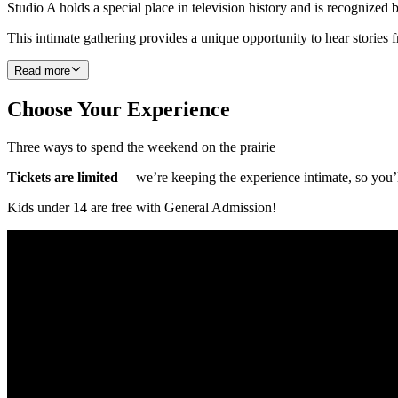
Studio A holds a special place in television history and is recognize
This intimate gathering provides a unique opportunity to hear stories 
Read more
Choose Your Experience
Three ways to spend the weekend on the prairie
Tickets are limited
— we’re keeping the experience intimate, so you’l
Kids under 14 are free with General Admission!