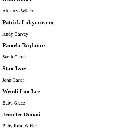
Almanzo Wilder
Patrick Labyorteaux
Andy Garvey
Pamela Roylance
Sarah Carter
Stan Ivar
John Carter
Wendi Lou Lee
Baby Grace
Jennifer Donati
Baby Rose Wilder