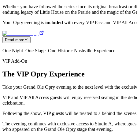
Whether you have followed the series since its original broadcast or di
enduring legacy of Little House on the Prairie and the magic of the 
Your Opry evening is
included
with every VIP Pass and VIP All Acces
Read more
One Night. One Stage. One Historic Nashville Experience.
VIP Add-On
The VIP Opry Experience
Take your Grand Ole Opry evening to the next level with the exclusi
VIP and VIP All Access guests will enjoy reserved seating in the dedi
celebration.
Following the show, VIP guests will be treated to a behind-the-scenes 
The evening continues with exclusive access to Studio A, where guests
who appeared on the Grand Ole Opry stage that evening.