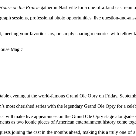
 House on the Prairie
gather in Nashville for a one-of-a-kind cast reunio
raph sessions, professional photo opportunities, live question-and-ans
t, meeting your favorite stars, or simply sharing memories with fellow f
 House Magic
ttable evening at the world-famous Grand Ole Opry on Friday, Septemb
ion’s most cherished series with the legendary Grand Ole Opry for a cel
ast will make live appearances on the Grand Ole Opry stage alongside 
oments as two iconic pieces of American entertainment history come toge
ts joining the cast in the months ahead, making this a truly one-of-a-