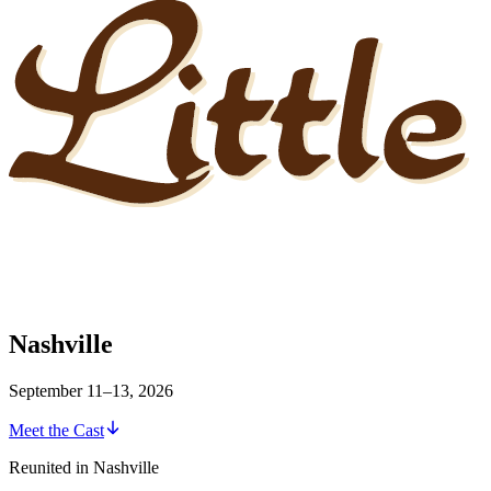
Nashville
September 11–13, 2026
Meet the Cast
Reunited in Nashville