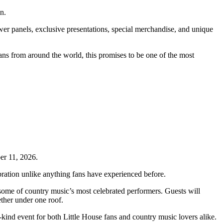
n.
wer panels, exclusive presentations, special merchandise, and unique
ans from around the world, this promises to be one of the most
er 11, 2026.
ebration unlike anything fans have experienced before.
some of country music’s most celebrated performers. Guests will
ther under one roof.
kind event for both Little House fans and country music lovers alike.