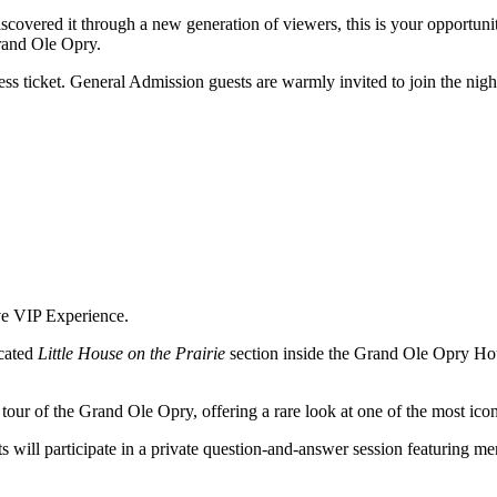
scovered it through a new generation of viewers, this is your opportunity
Grand Ole Opry.
s ticket. General Admission guests are warmly invited to join the nigh
ve VIP Experience.
cated
Little House on the Prairie
section inside the Grand Ole Opry Hou
tour of the Grand Ole Opry, offering a rare look at one of the most ico
 will participate in a private question-and-answer session featuring me