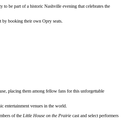
 to be part of a historic Nashville evening that celebrates the
t by booking their own Opry seats.
se, placing them among fellow fans for this unforgettable
nic entertainment venues in the world.
mbers of the
Little House on the Prairie
cast and select performers