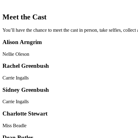
Meet the Cast
You’ll have the chance to meet the cast in person, take selfies, collec
Alison Arngrim
Nellie Oleson
Rachel Greenbush
Carrie Ingalls
Sidney Greenbush
Carrie Ingalls
Charlotte Stewart
Miss Beadle
Dean Butler