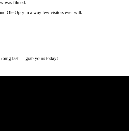
Haw was filmed.
and Ole Opry in a way few visitors ever will.
. Going fast — grab yours today!