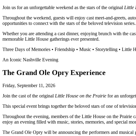
Join us for an unforgettable weekend as the stars of the original
Little
Throughout the weekend, guests will enjoy cast meet-and-greets, autog
opportunities to connect with the stars of the beloved television series.
Whether you are attending a cast dinner, enjoying brunch with the cas
memorable Little House gatherings ever presented.
Three Days of Memories • Friendship • Music • Storytelling • Little
An Iconic Nashville Evening
The Grand Ole Opry Experience
Friday, September 11, 2026
Join the cast of the original
Little House on the Prairie
for an unforge
This special event brings together the beloved stars of one of televis
Throughout the evening, members of the Little House on the Prairie c
enjoy an evening filled with music, stories, memories, and special m
The Grand Ole Opry will be announcing the performers and musical gues