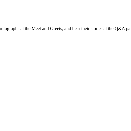
t autographs at the Meet and Greets, and hear their stories at the Q&A pa