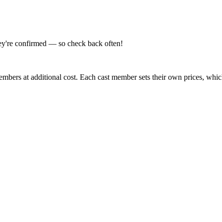
hey're confirmed — so check back often!
embers at additional cost. Each cast member sets their own prices, whi